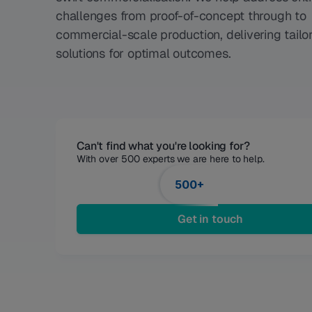
challenges from proof-of-concept through to
commercial-scale production, delivering tailo
solutions for optimal outcomes.
Can't find what you're looking for?
With over 500 experts we are here to help. 
500+
Get in touch