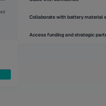
red
Collaborate with battery material 
Access funding and strategic part