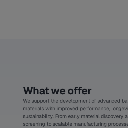
What we offer
We support the development of advanced ba
materials with improved performance, longevi
sustainability. From early material discovery 
screening to scalable manufacturing process