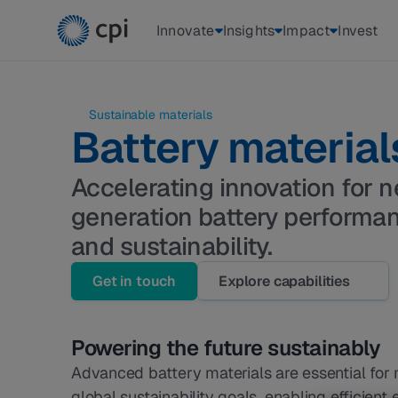
Innovate
Insights
Impact
Invest
 Sustainable materials 
Battery material
Accelerating innovation for n
generation battery performa
and sustainability.
Get in touch
Explore capabilities
Powering the future sustainably
Advanced battery materials are essential for 
global sustainability goals, enabling efficient 