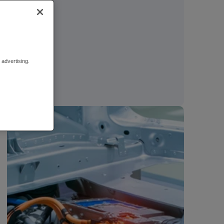
advertising.