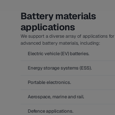
Battery materials
applications
We support a diverse array of applications for
advanced battery materials, including:
Electric vehicle (EV) batteries.
Energy storage systems (ESS).
Portable electronics.
Aerospace, marine and rail.
Defence applications.