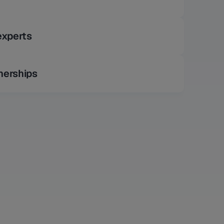
experts
nerships