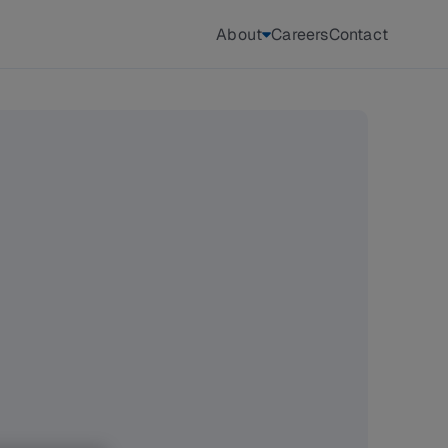
About
Careers
Contact