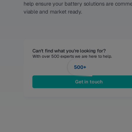
help ensure your battery solutions are comme
viable and market ready.
Can't find what you're looking for?
With over 500 experts we are here to help. 
500+
Get in touch