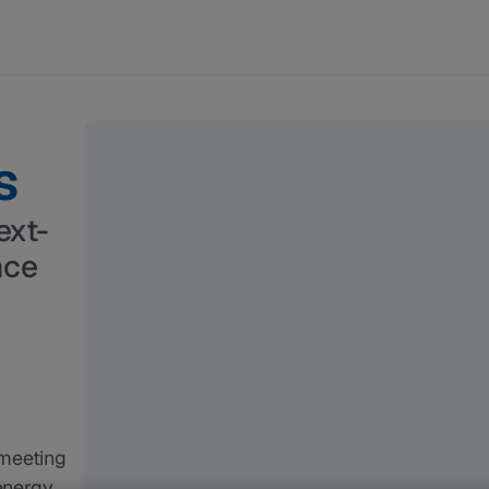
s
ext-
nce
meeting 
energy 