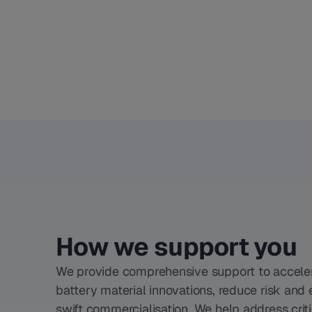
How we support you
We provide comprehensive support to accele
battery material innovations, reduce risk and
swift commercialisation. We help address criti