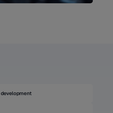
l development