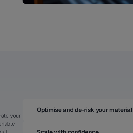
Optimise and de-risk your materia
rate your
 enable
cal
Scale with confidence