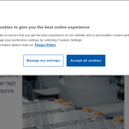
le 
helps 
 
okies to give you the best online experience
s to ensure that you get the best experience on our website and to personalise content and 
pact.
e your preference settings by selecting 'Cookies Settings'.
ormation please read our
Privacy Policy
ical 
Manage my settings
Accept all cookies
ssments, 
r high 
tprint.