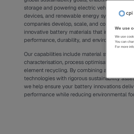
storage and powering electric vehicles, portab
devices, and renewable energy systems. CPI 
companies develop, scale, and commercialise
We use co
innovative battery materials that improve 
We use cookie
performance, durability, and environmental im
You can chang
For more inf
Our capabilities include material synthesis, 
characterisation, process optimisation, and crit
element recycling. By combining advanced 
technologies with rigorous sustainability asse
we help ensure your battery innovations delive
performance while reducing environmental foo