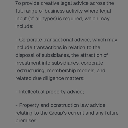
To provide creative legal advice across the 
full range of business activity where legal 
input (of all types) is required, which may 
include:
- Corporate transactional advice, which may 
include transactions in relation to the 
disposal of subsidiaries, the attraction of 
investment into subsidiaries, corporate 
restructuring, membership models, and 
related due diligence matters;
- Intellectual property advice;
- Property and construction law advice 
relating to the Group’s current and any future 
premises