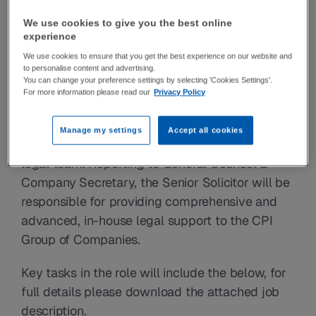
materials innovations, we turn the 
We use cookies to give you the best online
entrepreneurial spirit and radical thinking of 
experience
our people and partners into incredible impact 
We use cookies to ensure that you get the best experience on our website and
to personalise content and advertising.
that makes our world a better place.
You can change your preference settings by selecting 'Cookies Settings'.
For more information please read our
Privacy Policy
The role
CPI has an exciting opportunity for a Senior 
Manage my settings
Accept all cookies
Solicitor to join their established and growing 
legal team. Reporting to General Counsel & 
Company Secretary, the Senior Solicitor will be 
responsible for providing comprehensive and 
advanced, in-house legal support to the CPI 
Group of Companies.
Key tasks in the role will include the below, for 
full details please download the attached job 
description.