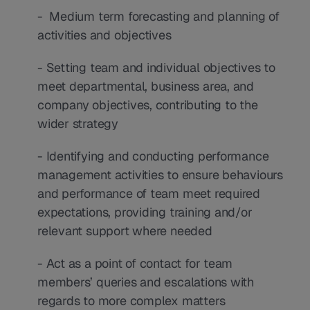
-  Medium term forecasting and planning of 
activities and objectives
- Setting team and individual objectives to 
meet departmental, business area, and 
company objectives, contributing to the 
wider strategy
- Identifying and conducting performance 
management activities to ensure behaviours 
and performance of team meet required 
expectations, providing training and/or 
relevant support where needed
- Act as a point of contact for team 
members’ queries and escalations with 
regards to more complex matters