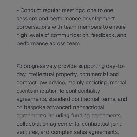
- Conduct regular meetings, one to one 
sessions and performance development 
conversations with team members to ensure 
high levels of communication, feedback, and 
performance across team
To progressively provide supporting day-to-
day intellectual property, commercial and 
contract law advice, mainly assisting internal 
clients in relation to confidentiality 
agreements, standard contractual terms, and 
on bespoke advanced transactional 
agreements including funding agreements, 
collaboration agreements, contractual joint 
ventures, and complex sales agreements.