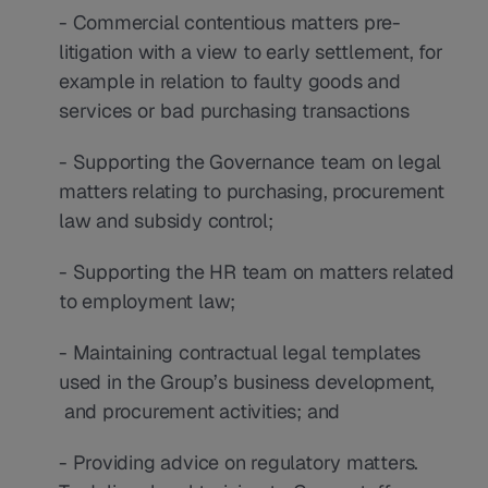
- Commercial contentious matters pre-
litigation with a view to early settlement, for 
example in relation to faulty goods and 
services or bad purchasing transactions
- Supporting the Governance team on legal 
matters relating to purchasing, procurement 
law and subsidy control;
- Supporting the HR team on matters related 
to employment law;
- Maintaining contractual legal templates 
used in the Group’s business development, 
 and procurement activities; and
- Providing advice on regulatory matters.