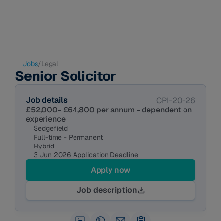
Jobs
/
Legal
Senior Solicitor
Job details
CPI-20-26
£52,000- £64,800 per annum - dependent on 
experience 
Sedgefield
Full-time - Permanent
Hybrid
3 Jun 2026 Application Deadline
Apply now
Job description