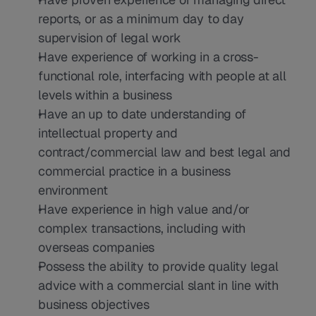
reports, or as a minimum day to day 
supervision of legal work
Have experience of working in a cross-
functional role, interfacing with people at all 
levels within a business
Have an up to date understanding of 
intellectual property and 
contract/commercial law and best legal and 
commercial practice in a business 
environment
Have experience in high value and/or 
complex transactions, including with 
overseas companies
Possess the ability to provide quality legal 
advice with a commercial slant in line with 
business objectives