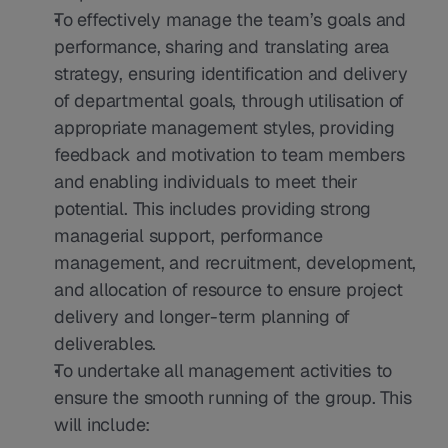
To effectively manage the team’s goals and 
performance, sharing and translating area 
strategy, ensuring identification and delivery 
of departmental goals, through utilisation of 
appropriate management styles, providing 
feedback and motivation to team members 
and enabling individuals to meet their 
potential. This includes providing strong 
managerial support, performance 
management, and recruitment, development, 
and allocation of resource to ensure project 
delivery and longer-term planning of 
deliverables.
To undertake all management activities to 
ensure the smooth running of the group. This 
will include: