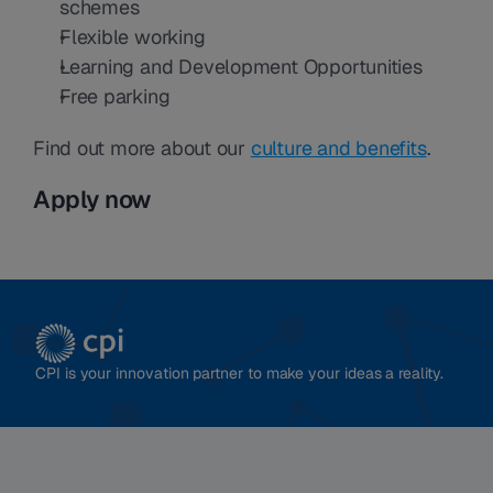
schemes
Flexible working
Learning and Development Opportunities
Free parking
Find out more about our 
culture and benefits
.
Apply now
CPI is your innovation partner to make your ideas a reality.