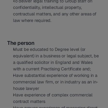
To deliver legal training to Group staff on 
confidentiality, intellectual property, 
contractual matters, and any other areas of 
law where required.
The person
Must be educated to Degree level (or 
equivalent) in a business or legal subject, be 
a qualified solicitor in England and Wales 
with a current Practising Certificate and;
Have substantial experience of working in a 
commercial law firm, or in industry as an in-
house lawyer
Have experience of complex commercial 
contract matters
Have proven experience of managing direct 