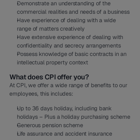
Demonstrate an understanding of the 
commercial realities and needs of a business
Have experience of dealing with a wide 
range of matters creatively
Have extensive experience of dealing with 
confidentiality and secrecy arrangements
Possess knowledge of basic contracts in an 
intellectual property context
What does CPI offer you?
At CPI, we offer a wide range of benefits to our 
employees, this includes:
Up to 36 days holiday, including bank 
holidays – Plus a holiday purchasing scheme
Generous pension scheme
Life assurance and accident insurance 