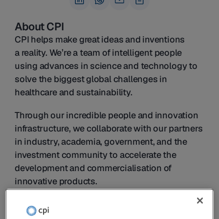
About CPI
CPI helps make great ideas and inventions 
a reality. We’re a team of intelligent people 
using advances in science and technology to 
solve the biggest global challenges in 
healthcare and sustainability.
Through our incredible people and innovation 
infrastructure, we collaborate with our partners 
in industry, academia, government, and the 
investment community to accelerate the 
development and commercialisation of 
innovative products.
From health technologies and 
pharmaceuticals to sustainable food and 